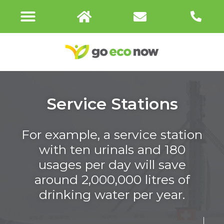
URIMAT CONNECT
Service Stations
For example, a service station
with ten urinals and 180
usages per day will save
around 2,000,000 litres of
drinking water per year.