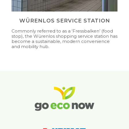
WÜRENLOS SERVICE STATION
Commonly referred to as a ‘Fressbalken’ (food
stop), the Würenlos shopping service station has
become a sustainable, modern convenience
and mobility hub.