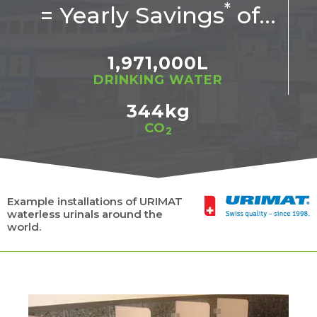
*
= Yearly Savings
of…
1,971,000
L
DRINKING WATER
344
kg
CO
2
Example installations of URIMAT
waterless urinals around the
world.