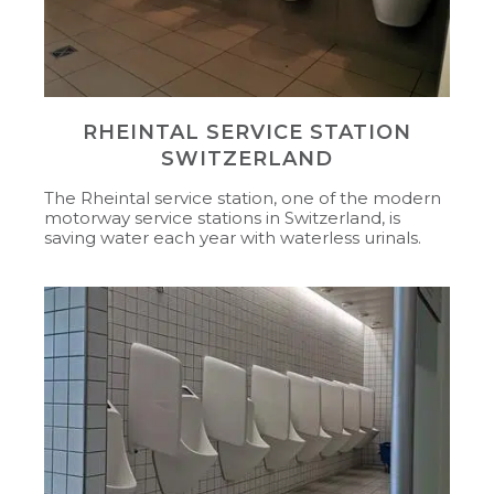
RHEINTAL SERVICE STATION
SWITZERLAND
The Rheintal service station, one of the modern
motorway service stations in Switzerland, is
saving water each year with waterless urinals.