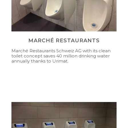
MARCHÉ RESTAURANTS
Marché Restaurants Schweiz AG with its clean
toilet concept saves 40 million drinking water
annually thanks to Urimat.