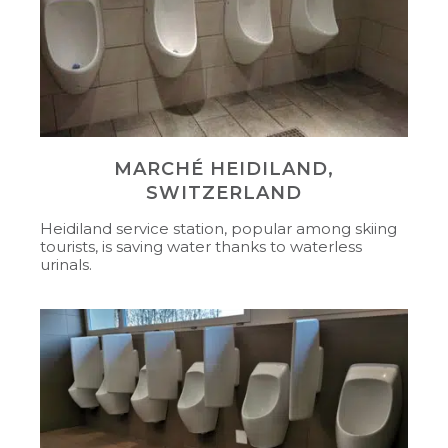
MARCHÉ HEIDILAND,
SWITZERLAND
Heidiland service station, popular among skiing
tourists, is saving water thanks to waterless
urinals.