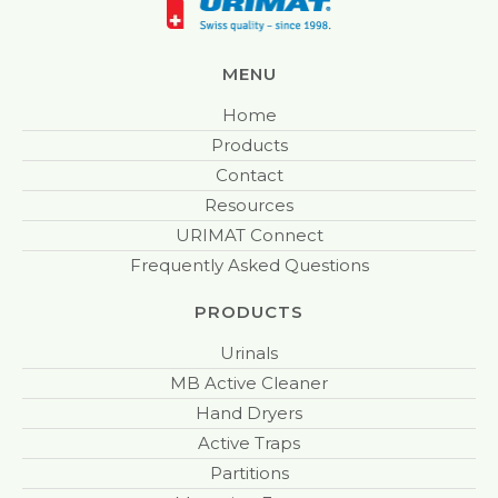
MENU
Home
Products
Contact
Resources
URIMAT Connect
Frequently Asked Questions
PRODUCTS
Urinals
MB Active Cleaner
Hand Dryers
Active Traps
Partitions