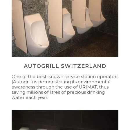
AUTOGRILL SWITZERLAND
One of the best-known service station operators
(Autogrill) is demonstrating its environmental
awareness through the use of URIMAT, thus
saving millions of litres of precious drinking
water each year.