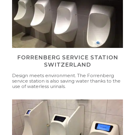
FORRENBERG SERVICE STATION
SWITZERLAND
Design meets environment. The Forrenberg
service station is also saving water thanks to the
use of waterless urinals.